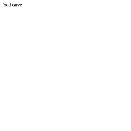
food carve