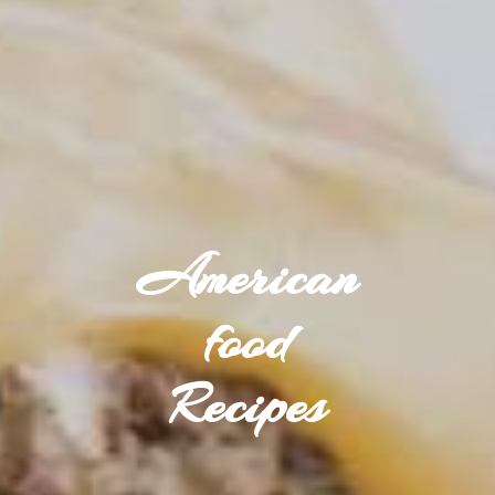
American
food
Recipes