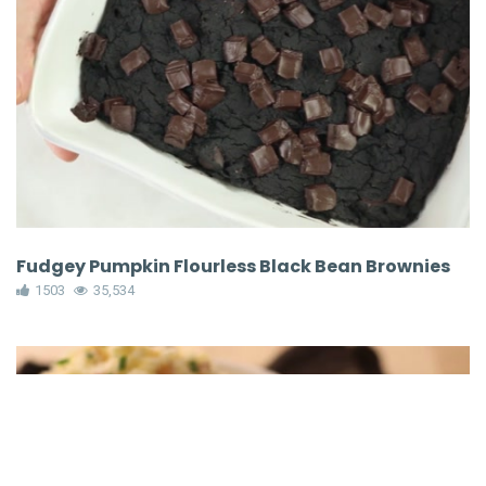
Fudgey Pumpkin Flourless Black Bean Brownies
1503
35,534