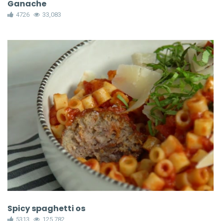
Ganache
4726
33,083
Spicy spaghetti os
5313
125,782