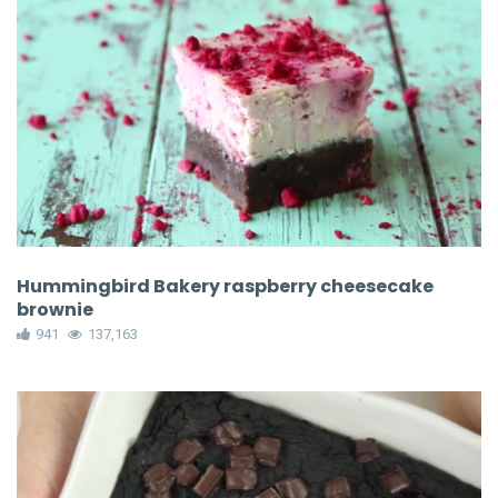
Hummingbird Bakery raspberry cheesecake
brownie
941
137,163