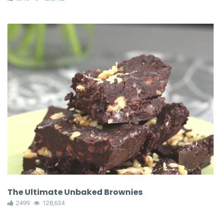
The Ultimate Unbaked Brownies
2499
128,634