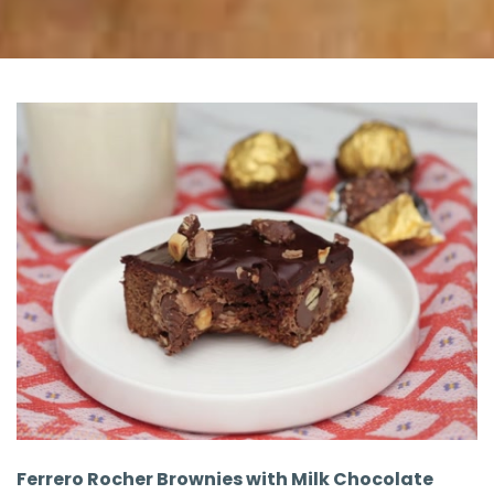
Ferrero Rocher Brownies with Milk Chocolate