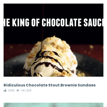
Ridiculous Chocolate Stout Brownie Sundaes
1645
141,534