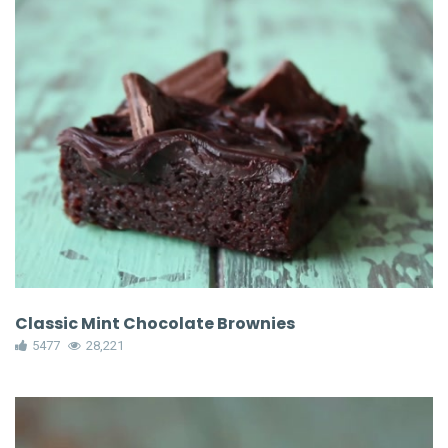
Classic Mint Chocolate Brownies
5477
28,221