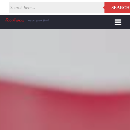
SEARCH