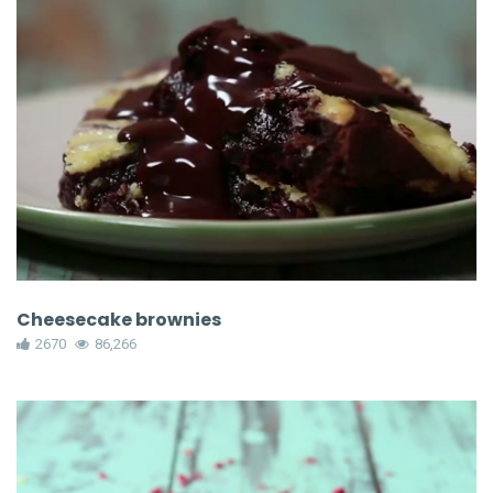
Cheesecake brownies
2670
86,266