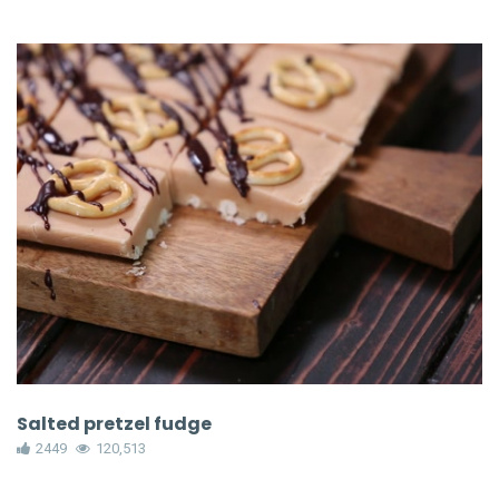
Salted pretzel fudge
2449
120,513