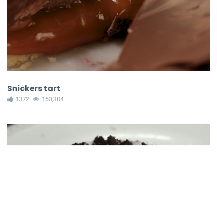
Snickers tart
1372
150,304