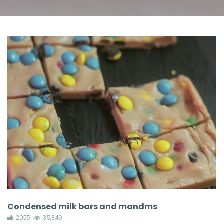
Condensed milk bars and mandms
2055
35,349