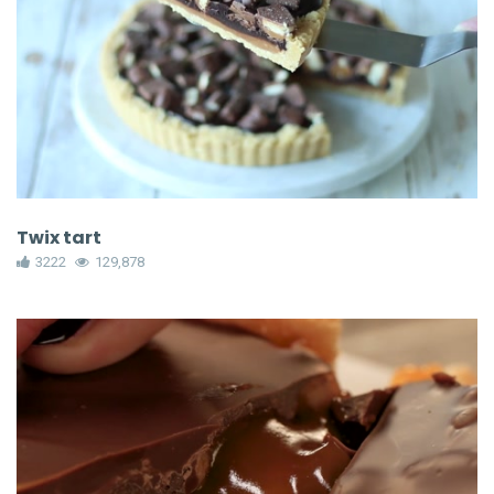
Twix tart
3222
129,878