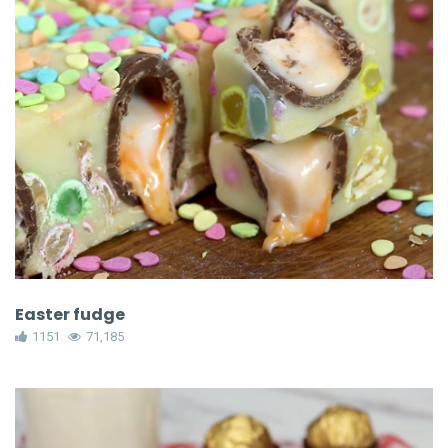
Easter fudge
1151
71,185