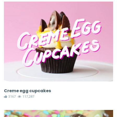
Creme egg cupcakes
3167
117,287