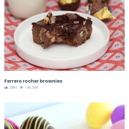
Ferrero rocher brownies
2881
146,538