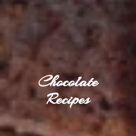
Chocolate
Recipes