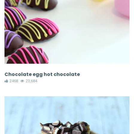
Chocolate egg hot chocolate
2468
23,684