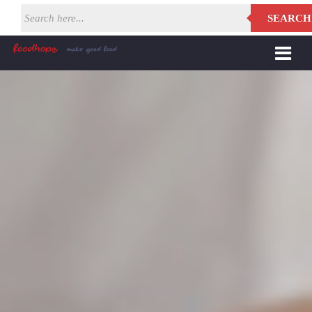
SEARCH