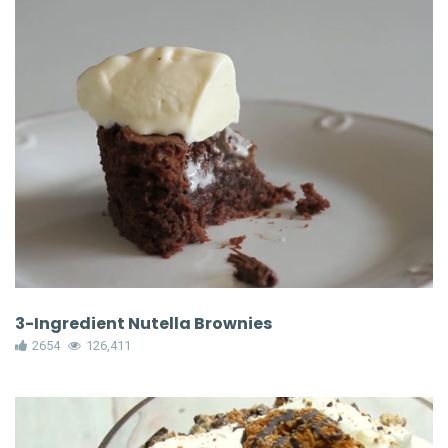
3-Ingredient Nutella Brownies
2654
126,411