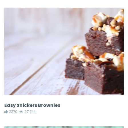
Easy Snickers Brownies
2270
27,544