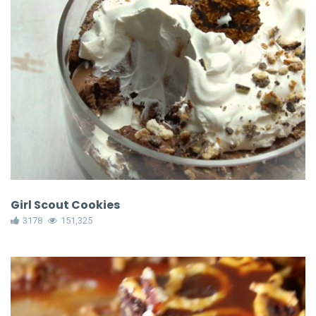
Girl Scout Cookies
3178
151,325