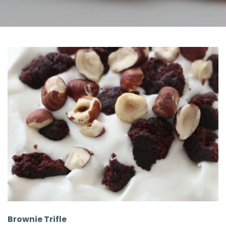
Brownie Trifle