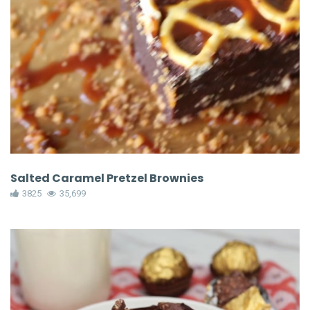
Salted Caramel Pretzel Brownies
3825
35,699