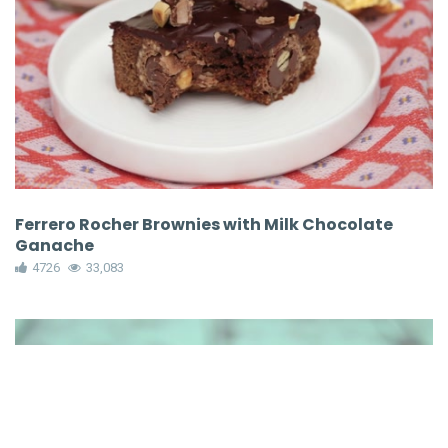
Ferrero Rocher Brownies with Milk Chocolate
Ganache
4726
33,083