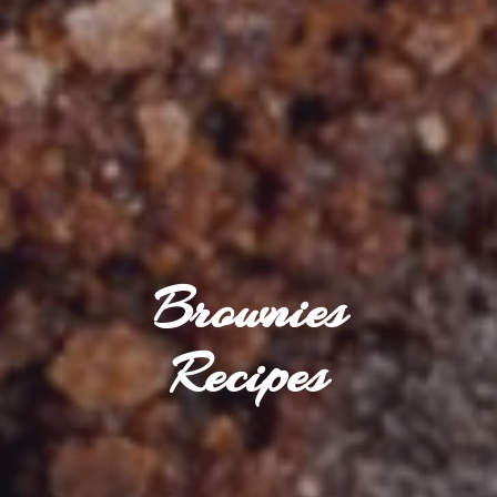
Brownies
Recipes