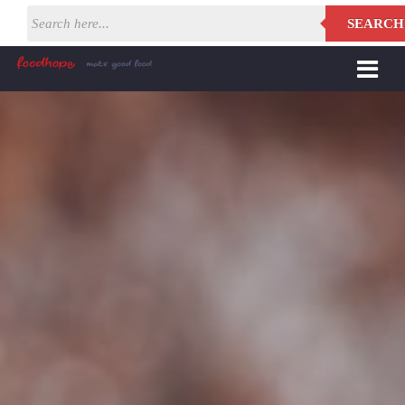
SEARCH