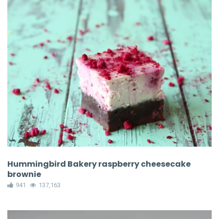
Hummingbird Bakery raspberry cheesecake
brownie
941
137,163