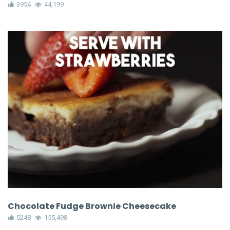
3954
44,199
Chocolate Fudge Brownie Cheesecake
5248
155,498