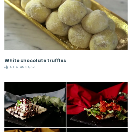
White chocolate truffles
4034
34,673