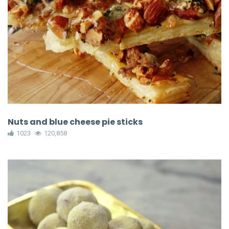
Nuts and blue cheese pie sticks
1023
120,858