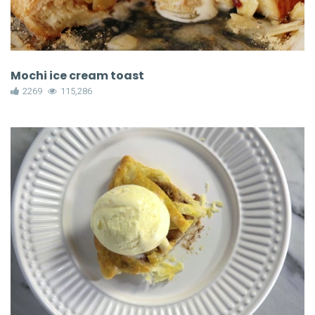
Mochi ice cream toast
2269
115,286