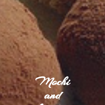
Mochi
and