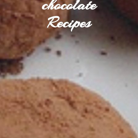
chocolate
Recipes