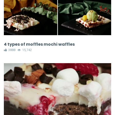
4 types of moffles mochi waffles
3888
15,742