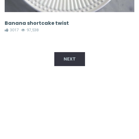
Banana shortcake twist
3017
97,538
NEXT
TRENDING NOW!
Brownie Bat Truffles
78,361