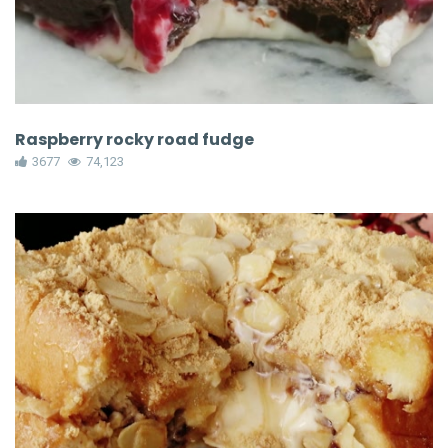
Raspberry rocky road fudge
3677
74,123