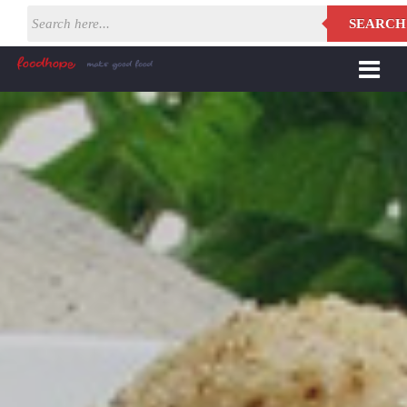
SEARCH