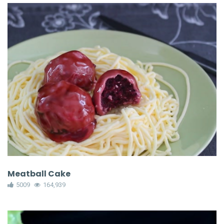
Meatball Cake
5009
164,939