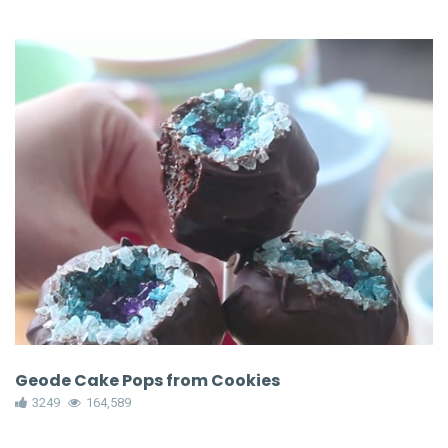
Geode Cake Pops from Cookies
3249
164,589