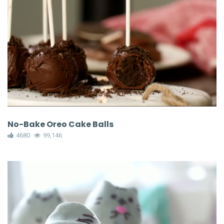
No-Bake Oreo Cake Balls
4680
99,146