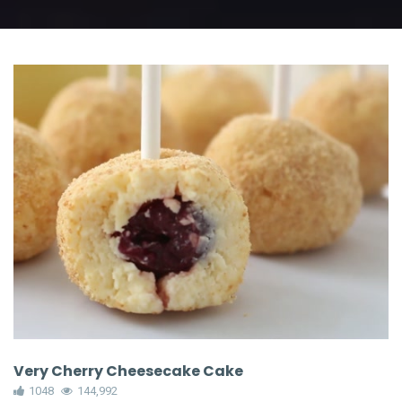
Very Cherry Cheesecake Cake
1048
144,992