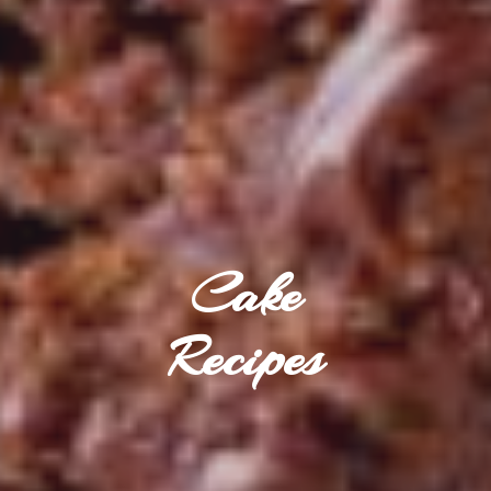
Cake
Recipes