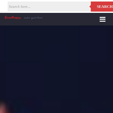
SEARCH