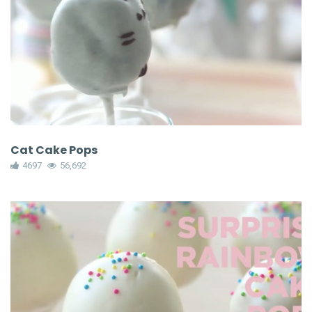
Cat Cake Pops
4697
56,692