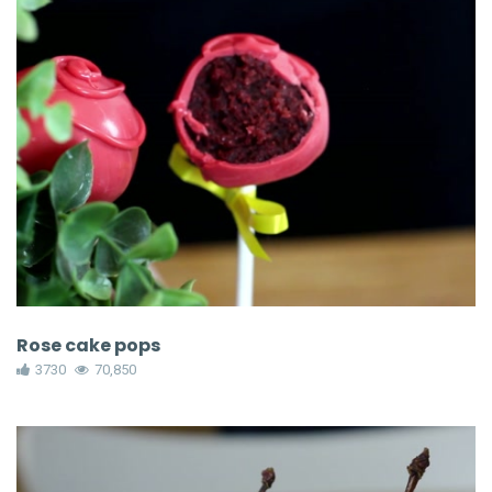
Rose cake pops
3730
70,850