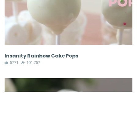
Insanity Rainbow Cake Pops
5771
101,757