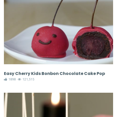
Easy Cherry Kids Bonbon Chocolate Cake Pop
1898
121,515