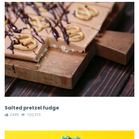
Salted pretzel fudge
2449
120,513