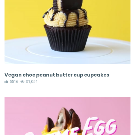
Vegan choc peanut butter cup cupcakes
5516
31,054