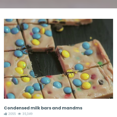
Condensed milk bars and mandms
2055
35,349