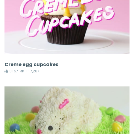
Creme egg cupcakes
3167
117,287