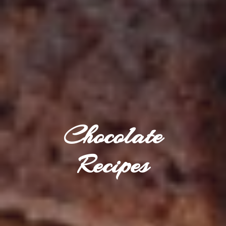
Chocolate
Recipes