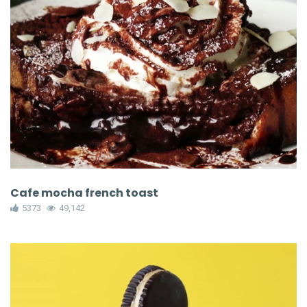
Cafe mocha french toast
5373
49,142