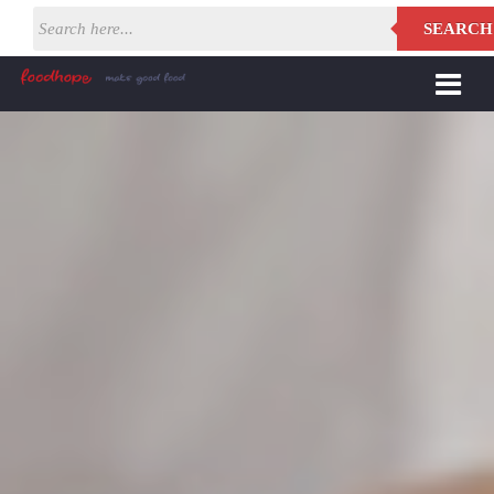
SEARCH