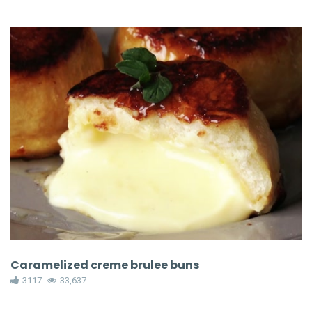
Caramelized creme brulee buns
3117
33,637