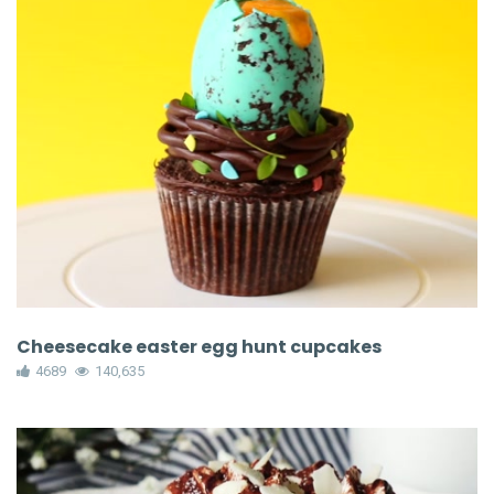
Cheesecake easter egg hunt cupcakes
4689
140,635