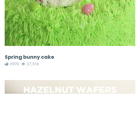
Spring bunny cake
3970
27,516