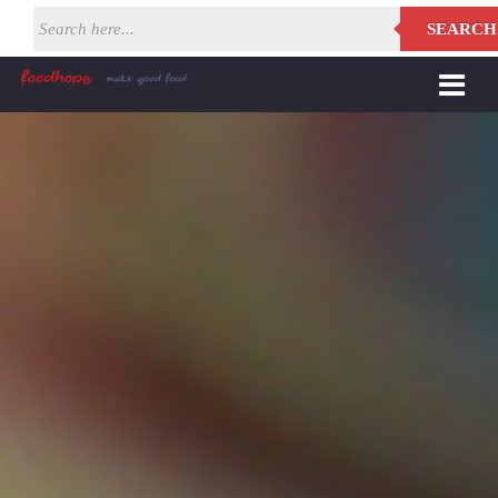
SEARCH