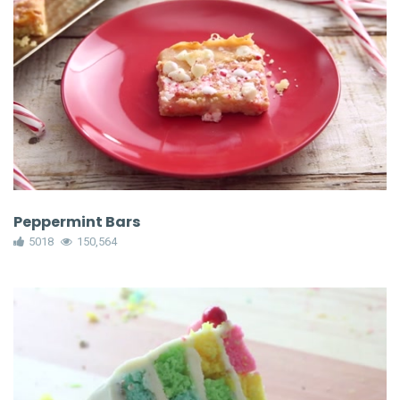
Peppermint Bars
5018
150,564