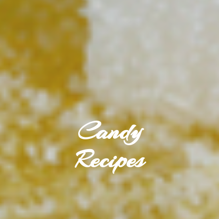
Candy
Recipes