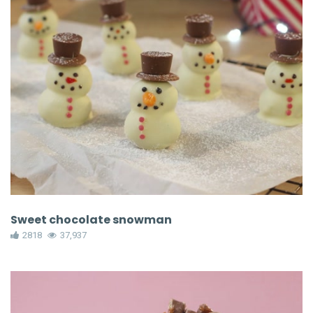
Sweet chocolate snowman
2818
37,937