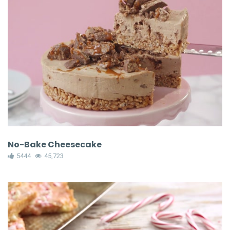
No-Bake Cheesecake
5444
45,723