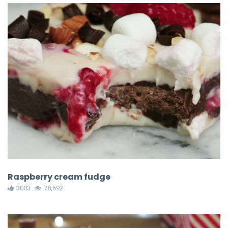
Raspberry cream fudge
3003
78,692