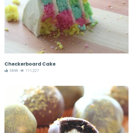
Checkerboard Cake
3848
111,227