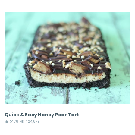
Quick & Easy Honey Pear Tart
5178
124,879