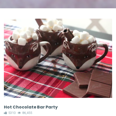
Hot Chocolate Bar Party
5310
86,455