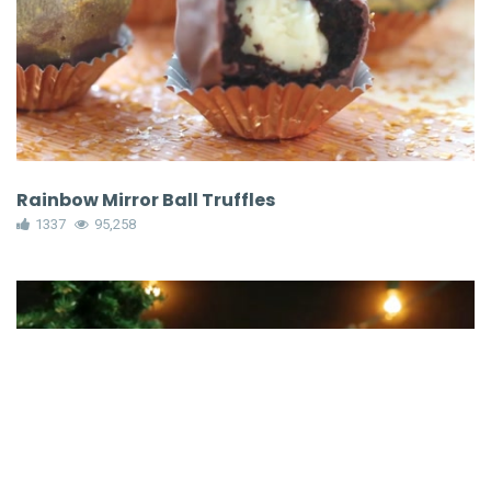
Rainbow Mirror Ball Truffles
1337
95,258