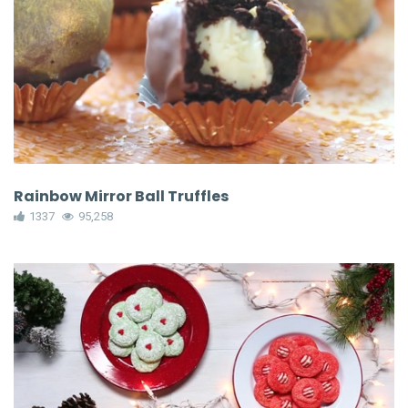
Rainbow Mirror Ball Truffles
1337
95,258