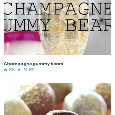
Champagne gummy bears
1096
150,805