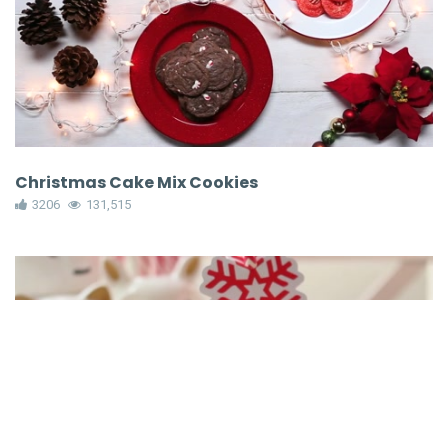
Christmas Cake Mix Cookies
3206
131,515