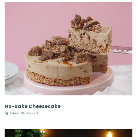
No-Bake Cheesecake
5444
45,723