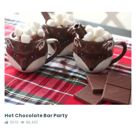
Hot Chocolate Bar Party
5310
86,455