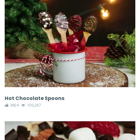
Hot Chocolate Spoons
3824
105,267