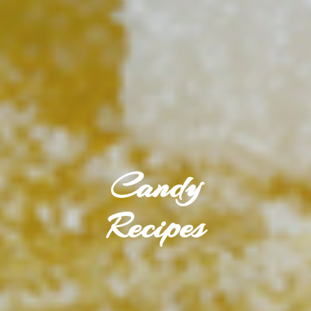
Candy
Recipes