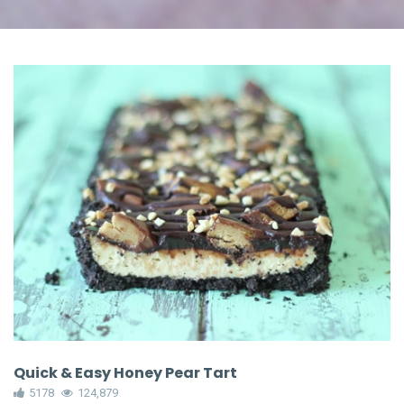
Quick & Easy Honey Pear Tart
5178
124,879