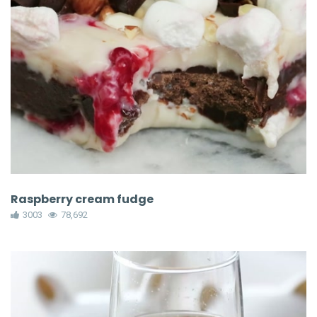
Raspberry cream fudge
3003
78,692