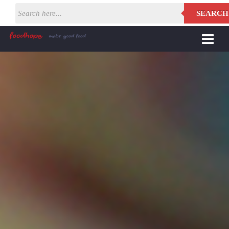
SEARCH